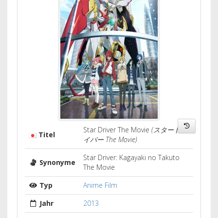
Star Driver The Movie
(スタードラ
Titel
イバー The Movie)
Star Driver: Kagayaki no Takuto
Synonyme
The Movie
Typ
Anime Film
Jahr
2013