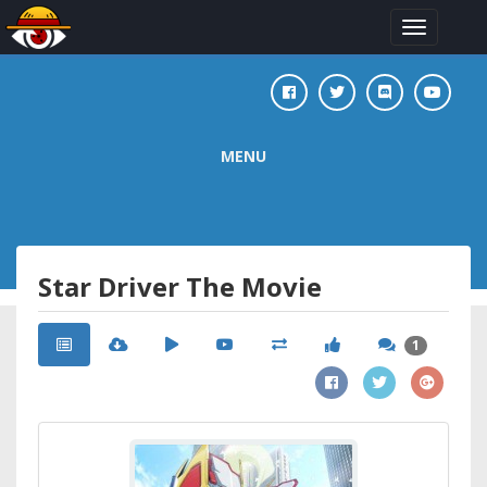
Toggle
navigation
MENU
Star Driver The Movie
1