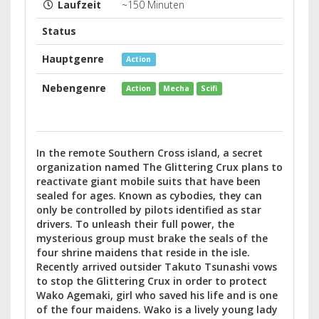
Laufzeit
~150 Minuten
Status
Hauptgenre
Action
Nebengenre
Action
Mecha
Scifi
In the remote Southern Cross island, a secret
organization named The Glittering Crux plans to
reactivate giant mobile suits that have been
sealed for ages. Known as cybodies, they can
only be controlled by pilots identified as star
drivers. To unleash their full power, the
mysterious group must brake the seals of the
four shrine maidens that reside in the isle.
Recently arrived outsider Takuto Tsunashi vows
to stop the Glittering Crux in order to protect
Wako Agemaki, girl who saved his life and is one
of the four maidens. Wako is a lively young lady