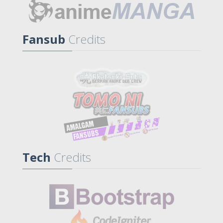
Fansub
Credits
Tech
Credits