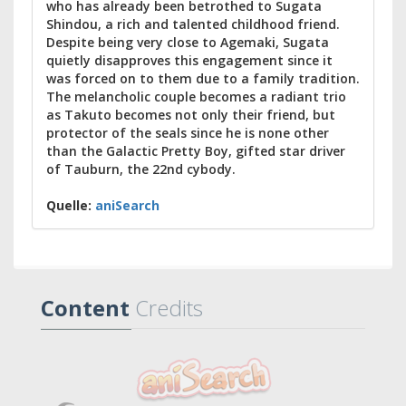
who has already been betrothed to Sugata
Shindou, a rich and talented childhood friend.
Despite being very close to Agemaki, Sugata
quietly disapproves this engagement since it
was forced on to them due to a family tradition.
The melancholic couple becomes a radiant trio
as Takuto becomes not only their friend, but
protector of the seals since he is none other
than the Galactic Pretty Boy, gifted star driver
of Tauburn, the 22nd cybody.
Quelle:
aniSearch
Content
Credits