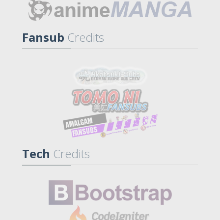
Fansub
Credits
Tech
Credits