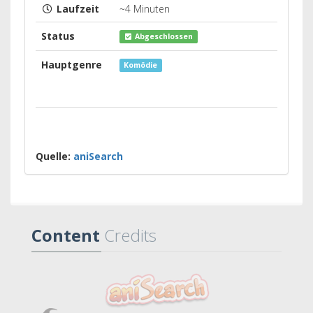
Laufzeit
~4 Minuten
Status
Abgeschlossen
Hauptgenre
Komödie
Quelle:
aniSearch
Content
Credits