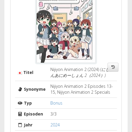
Nijiyon Animation 2 (2024)
(にじよ
Titel
んあにめーしょん 2（2024）)
Nijiyon Animation 2 Episodes 13-
Synonyme
15, Nijiyon Animation 2 Specials
Typ
Bonus
Episoden
3/3
Jahr
2024