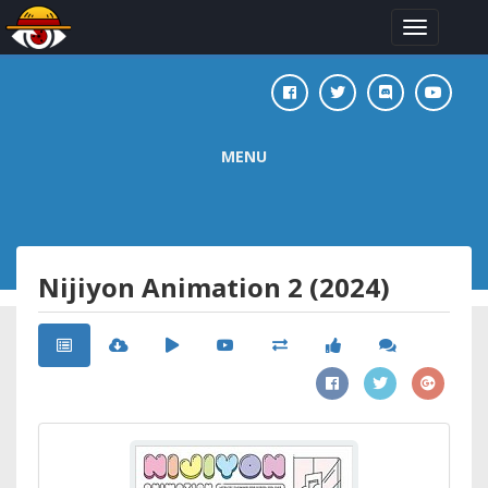
Toggle
navigation
MENU
Nijiyon Animation 2 (2024)